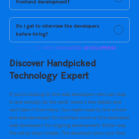
frontend development?
You can hire CMS web developers or a front end web
developer based on your project needs.
Do I get to interview the developers
before hiring?
Yes. You speak directly with shortlisted developers
READY TO HIRE DEDICATED DEVELOPERS?
before making a decision.
Discover Handpicked
Technology Expert
If you’re looking to hire web developers who can step
in and actually do the work, share a few details and
we’ll take it from there. You might need to hire a front
end web developer for interface work or hire dedicated
web developers for ongoing development. Either way,
the setup stays simple. The developer joins your flow,