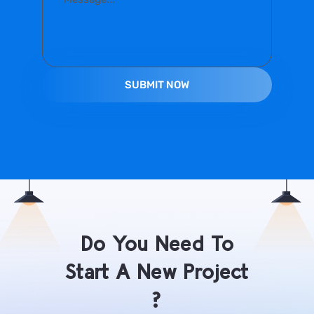
Do You Need To
Start A New Project
?