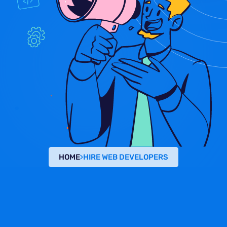
HOME
HIRE WEB DEVELOPERS
HIRE WEB DEVELOPER
Dedicated Developers
Across Multiple