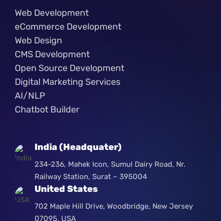
Web Development
eCommerce Development
Web Design
CMS Development
Open Source Development
Digital Marketing Services
AI/NLP
Chatbot Builder
India (Headquater)
234-236, Mahek Icon, Sumul Dairy Road, Nr.
Railway Station, Surat – 395004
United States
702 Maple Hill Drive, Woodbridge, New Jersey
07095, USA