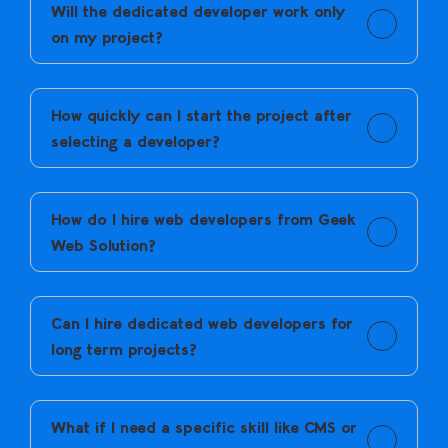
Will the dedicated developer work only
on my project?
Yes. Dedicated developers focus only on your project
and follow your workflow.
How quickly can I start the project after
selecting a developer?
Onboarding usually starts soon after selection, so
work doesn’t get delayed.
How do I hire web developers from Geek
Web Solution?
You share your requirements, review shortlisted
developers, interview them, and onboard the one that
Can I hire dedicated web developers for
fits your needs.
long term projects?
Yes. Developers work as dedicated resources and stay
on your project for as long as required.
What if I need a specific skill like CMS or