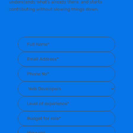
understands what’s already there, and starts
contributing without slowing things down.