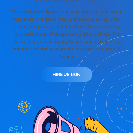
You can hire dedicated web developers as dedicated
resources who blend into your existing setup. They
follow your process, communicate clearly, and stay
involved instead of disappearing after delivery. The
work is built to scale, easy to manage, and meant to
support real business growth, not just look good at
launch.
HIRE US NOW