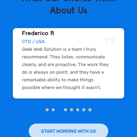
About Us
Frederico R
CTO / USA
Geek Web Solution is a team I truly
recommend. They listen, communicate
clearly, and are proactive. The work they
do is always on point, and they have a
remarkable ability to make things
possible where we thought it wasn't.
START WORKING WITH US