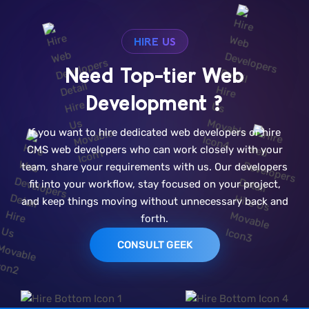
HIRE US
Need Top-tier Web
Development ?
If you want to hire dedicated web developers or hire
CMS web developers who can work closely with your
team, share your requirements with us. Our developers
fit into your workflow, stay focused on your project,
and keep things moving without unnecessary back and
forth.
CONSULT GEEK