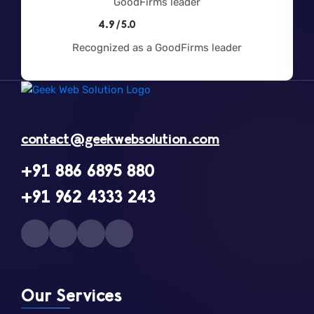
4.9/5.0
Recognized as a GoodFirms leader
contact@geekwebsolution.com
+91 886 6895 880
+91 962 4333 243
Our Services