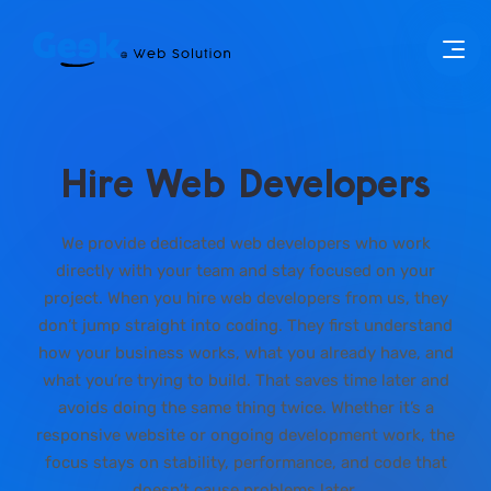
Hire Web Developers
We provide dedicated web developers who work
directly with your team and stay focused on your
project. When you hire web developers from us, they
don’t jump straight into coding. They first understand
how your business works, what you already have, and
what you’re trying to build. That saves time later and
avoids doing the same thing twice. Whether it’s a
responsive website or ongoing development work, the
focus stays on stability, performance, and code that
doesn’t cause problems later.