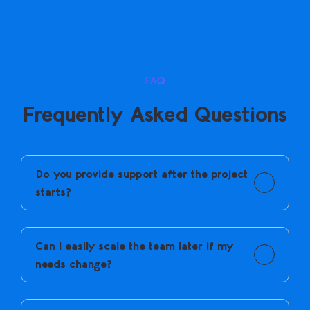
FAQ
Frequently Asked Questions
Do you provide support after the project
starts?
Yes. Ongoing support is provided to keep things
running smoothly.
Can I easily scale the team later if my
needs change?
Yes. You can add or adjust dedicated resources as
your requirements change.