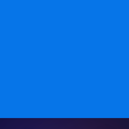
Long-term Support
Dedicated developers stay involved after launch.
Updates and fixes happen without bringing in new
people every time.
Our team is dedicated to delivering exceptional web
development services. We bring years of experience, a
customer-focused approach, and high-quality, timely
solutions. Choose us for innovation, reliability, and
cost-effective development.