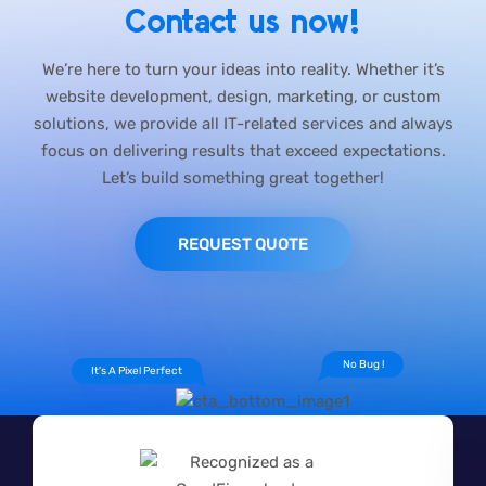
Contact us now!
We’re here to turn your ideas into reality. Whether it’s
website development, design, marketing, or custom
solutions, we provide all IT-related services and always
focus on delivering results that exceed expectations.
Let’s build something great together!
REQUEST QUOTE
No Bug !
It's A Pixel Perfect