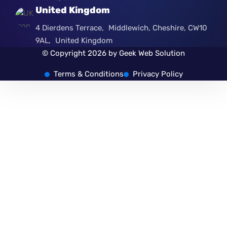
United Kingdom
4 Dierdens Terrace, Middlewich, Cheshire, CW10
9AL, United Kingdom
© Copyright 2026 by Geek Web Solution
Terms & Conditions
Privacy Policy