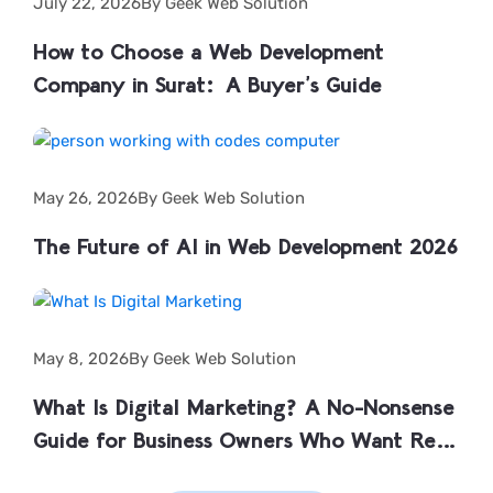
July 22, 2026
By Geek Web Solution
How to Choose a Web Development
Company in Surat: A Buyer’s Guide
May 26, 2026
By Geek Web Solution
The Future of AI in Web Development 2026
May 8, 2026
By Geek Web Solution
What Is Digital Marketing? A No-Nonsense
Guide for Business Owners Who Want Real
Results