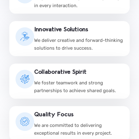
in every interaction.
Innovative Solutions
We deliver creative and forward-thinking
solutions to drive success.
Collaborative Spirit
We foster teamwork and strong
partnerships to achieve shared goals.
Quality Focus
We are committed to delivering
exceptional results in every project.