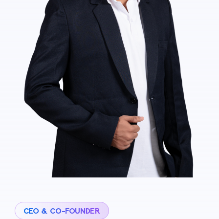
CEO & CO-FOUNDER