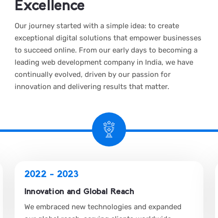
Excellence
Our journey started with a simple idea: to create
exceptional digital solutions that empower businesses
to succeed online. From our early days to becoming a
leading web development company in India, we have
continually evolved, driven by our passion for
innovation and delivering results that matter.
2022 - 2023
Innovation and Global Reach
We embraced new technologies and expanded