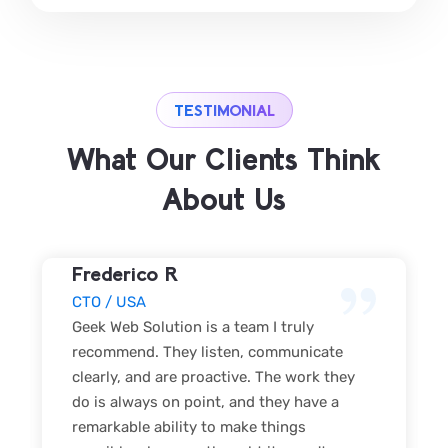
TESTIMONIAL
What Our Clients Think
About Us
Frederico R
CTO / USA
Geek Web Solution is a team I truly
recommend. They listen, communicate
clearly, and are proactive. The work they
do is always on point, and they have a
remarkable ability to make things