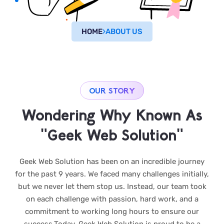
HOME
ABOUT US
OUR STORY
Wondering Why Known As
"Geek Web Solution"
Geek Web Solution has been on an incredible journey
for the past 9 years. We faced many challenges initially,
but we never let them stop us. Instead, our team took
on each challenge with passion, hard work, and a
commitment to working long hours to ensure our
success.Today, Geek Web Solution is proud to be a