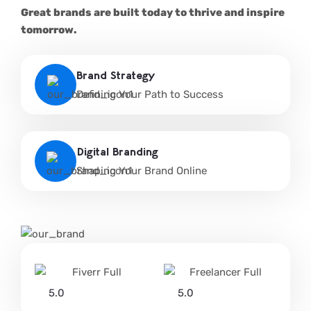
Great brands are built today to thrive and inspire
tomorrow.
Brand Strategy
Defining Your Path to Success
Digital Branding
Shaping Your Brand Online
5.0
5.0