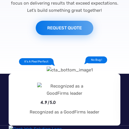
focus on delivering results that exceed expectations.
Let’s build something great together!
REQUEST QUOTE
No Bug !
It's A Pixel Perfect
4.9/5.0
Recognized as a GoodFirms leader