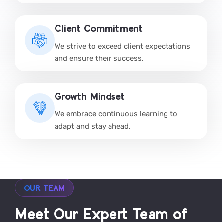
Client Commitment
We strive to exceed client expectations
and ensure their success.
Growth Mindset
We embrace continuous learning to
adapt and stay ahead.
OUR TEAM
Meet Our Expert Team of