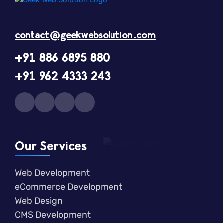
contact@geekwebsolution.com
+91 886 6895 880
+91 962 4333 243
Our Services
Web Development
eCommerce Development
Web Design
CMS Development