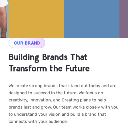
OUR BRAND
Building Brands That
Transform the Future
We create strong brands that stand out today and are
designed to succeed in the future. We focus on
creativity, innovation, and Creating plans to help
brands last and grow. Our team works closely with you
to understand your vision and build a brand that
connects with your audience.