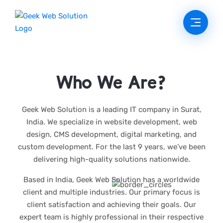
Who We Are?
Geek Web Solution is a leading IT company in Surat,
India. We specialize in website development, web
design, CMS development, digital marketing, and
custom development. For the last 9 years, we’ve been
delivering high-quality solutions nationwide.
Based in India, Geek Web Solution has a worldwide
client and multiple industries. Our primary focus is
client satisfaction and achieving their goals. Our
expert team is highly professional in their respective