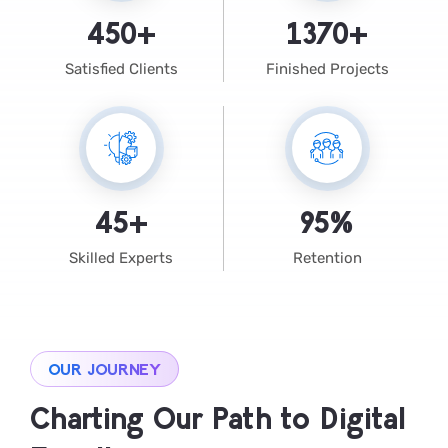
450
+
1370
+
Satisfied Clients
Finished Projects
45
+
95
%
Skilled Experts
Retention
OUR JOURNEY
Charting Our Path to Digital