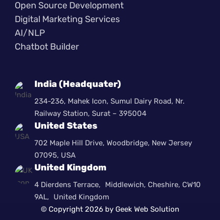
Open Source Development
Digital Marketing Services
AI/NLP
Chatbot Builder
India (Headquater)
234-236, Mahek Icon, Sumul Dairy Road, Nr.
Railway Station, Surat – 395004
United States
702 Maple Hill Drive, Woodbridge, New Jersey
07095, USA
United Kingdom
4 Dierdens Terrace, Middlewich, Cheshire, CW10
9AL, United Kingdom
© Copyright 2026 by Geek Web Solution