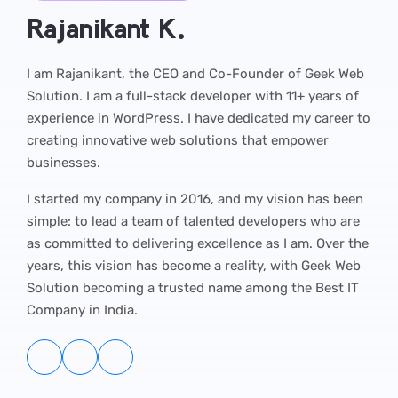
Rajanikant K.
I am Rajanikant, the CEO and Co-Founder of Geek Web
Solution. I am a full-stack developer with 11+ years of
experience in WordPress. I have dedicated my career to
creating innovative web solutions that empower
businesses.
I started my company in 2016, and my vision has been
simple: to lead a team of talented developers who are
as committed to delivering excellence as I am. Over the
years, this vision has become a reality, with Geek Web
Solution becoming a trusted name among the Best IT
Company in India.