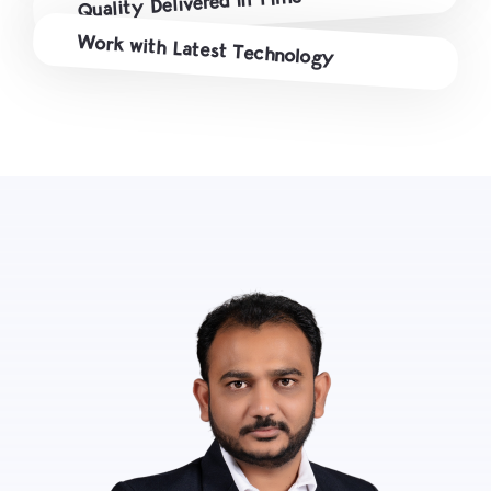
Quality Delivered in Time
Work with Latest Technology