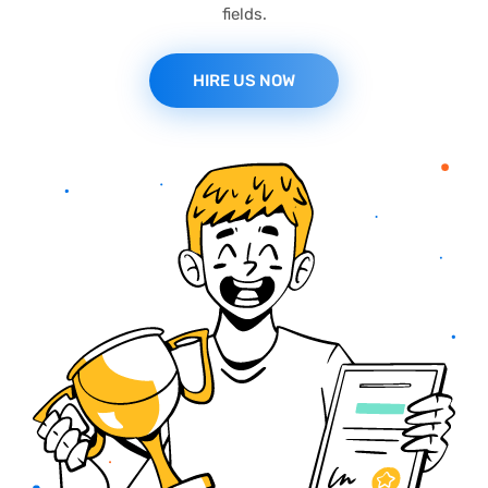
fields.
HIRE US NOW