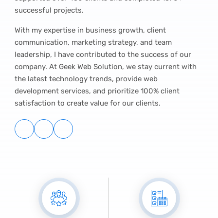
successful projects.
With my expertise in business growth, client
communication, marketing strategy, and team
leadership, I have contributed to the success of our
company. At Geek Web Solution, we stay current with
the latest technology trends, provide web
development services, and prioritize 100% client
satisfaction to create value for our clients.