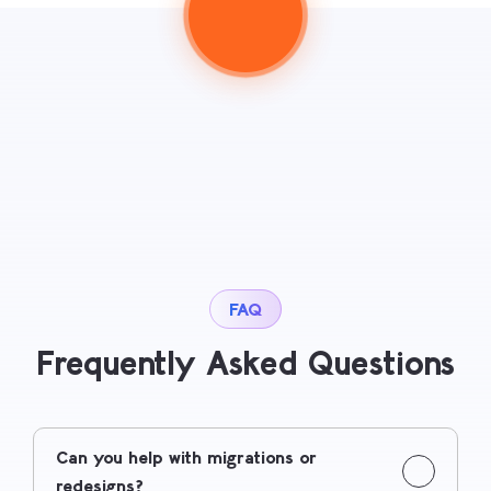
FAQ
Frequently Asked Questions
Can you help with migrations or
redesigns?