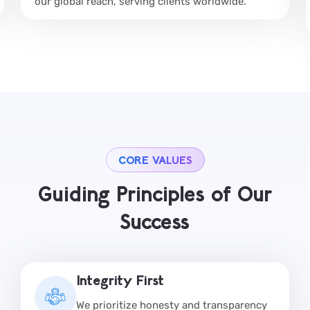
our global reach, serving clients worldwide.
CORE VALUES
Guiding Principles of Our
Success
Integrity First
We prioritize honesty and transparency