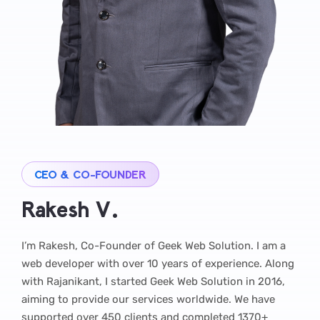
CEO & CO-FOUNDER
Rakesh V.
I’m Rakesh, Co-Founder of Geek Web Solution. I am a
web developer with over 10 years of experience. Along
with Rajanikant, I started Geek Web Solution in 2016,
aiming to provide our services worldwide. We have
supported over 450 clients and completed 1370+