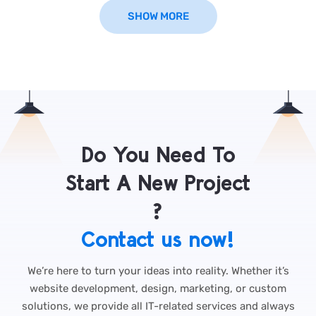
SHOW MORE
Do You Need To
Start A New Project
?
Contact us now!
We’re here to turn your ideas into reality. Whether it’s
website development, design, marketing, or custom
solutions, we provide all IT-related services and always