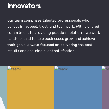
Innovators
Our team comprises talented professionals who
believe in respect, trust, and teamwork. With a shared
commitment to providing practical solutions, we work
hand-in-hand to help businesses grow and achieve
their goals, always focused on delivering the best
results and ensuring client satisfaction.