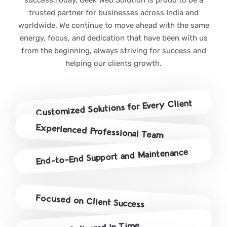
trusted partner for businesses across India and
worldwide. We continue to move ahead with the same
energy, focus, and dedication that have been with us
from the beginning, always striving for success and
helping our clients growth.
Customized Solutions for Every Client
Experienced Professional Team
End-to-End Support and Maintenance
Focused on Client Success