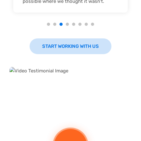
possible where we thought it wasn't.
START WORKING WITH US